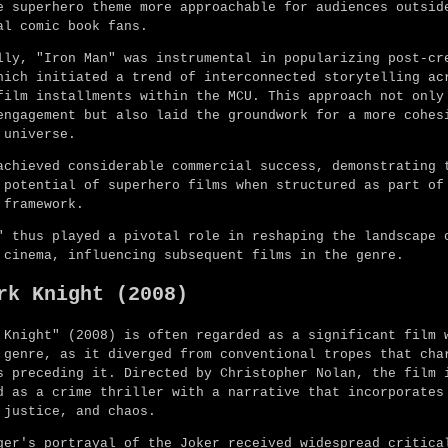
e superhero theme more approachable for audiences outsid
al comic book fans.
lly, "Iron Man" was instrumental in popularizing post-cr
hich initiated a trend of interconnected storytelling ac
film installments within the MCU. This approach not only
engagement but also laid the groundwork for a more cohes
 universe.
achieved considerable commercial success, demonstrating 
 potential of superhero films when structured as part of
 framework.
" thus played a pivotal role in reshaping the landscape 
 cinema, influencing subsequent films in the genre.
rk Knight (2008)
 Knight" (2008) is often regarded as a significant film 
 genre, as it diverged from conventional tropes that cha
s preceding it. Directed by Christopher Nolan, the film 
d as a crime thriller with a narrative that incorporates
 justice, and chaos.
ger's portrayal of the Joker received widespread critica