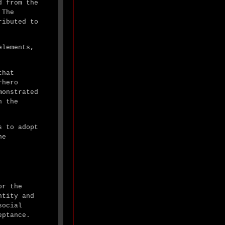
d from the
 The
ributed to
elements,
that
rhero
monstrated
n the
s to adopt
he
or the
ntity and
social
eptance.