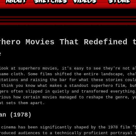
rhero Movies That Redefined 
e
look at superhero movies, it's easy to see they're not a
same cloth. Some films shifted the entire landscape, cha
ctations and raising the bar for what these stories coul
 think you know what makes a standout superhero film, bu
gers often slipped in quietly and transformed everything
rious how certain movies managed to reshape the genre, y
at sets them apart.
an (1978)
 cinema has been significantly shaped by the 1978 film "
roduced audiences to a technically proficient portrayal 