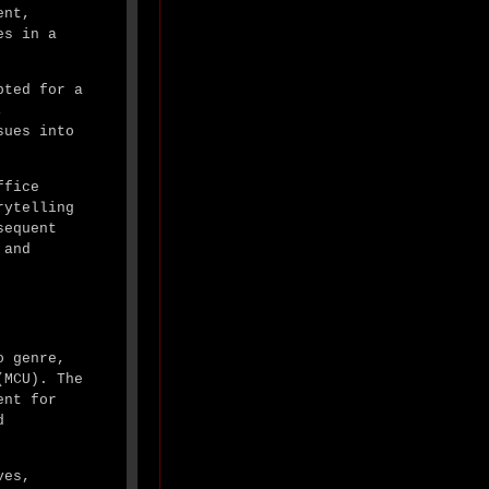
ent,
es in a
pted for a
,
sues into
ffice
rytelling
sequent
 and
o genre,
(MCU). The
ent for
d
ves,