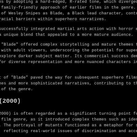
ns by adopting a hard-edged, R-rated tone, which diverge
 family-friendly approach of earlier films in the genre.
 of Wesley Snipes as Blade, a Black lead character, cont
racial barriers within superhero narratives.
successfully integrated martial arts action with horror 
a unique blend that appealed to a more mature audience.
 "Blade" offered complex storytelling and mature themes 
 with adult viewers, underscoring the potential for supe
explore darker subject matter. Its commercial success de
for diverse representation and more nuanced characters i
t of "Blade" paved the way for subsequent superhero film
nes and more sophisticated narratives, contributing to t
 of the genre.
(2000)
2000) is often regarded as a significant turning point f
 film genre, as it introduced complex themes such as ide
. The portrayal of mutants functioned as a metaphor for 
, reflecting real-world issues of discrimination and acc