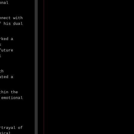
onal
nnect with
f his dual
rked a
k
future
l
ch
ated a
thin the
 emotional
rtrayal of
gical