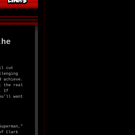
the
ll cut
llenging
d achieve.
t the real
. If
ou’ll want
Superman,"
of Clark