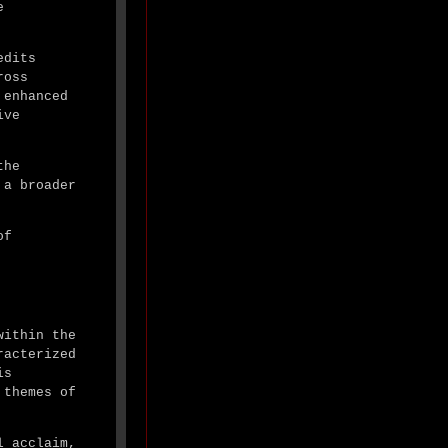
e
edits
ross
 enhanced
ive
the
 a broader
of
within the
racterized
is
 themes of
l acclaim,