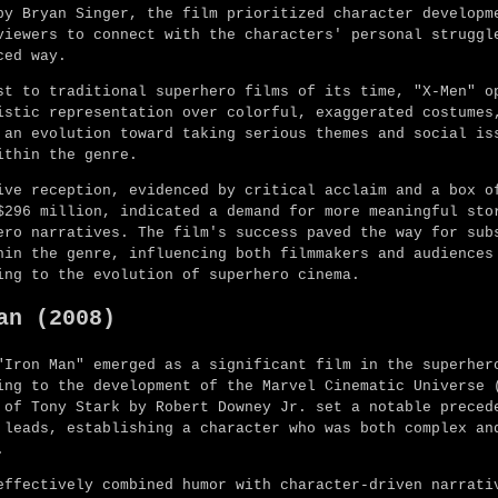
by Bryan Singer, the film prioritized character developm
viewers to connect with the characters' personal struggl
ced way.
st to traditional superhero films of its time, "X-Men" o
istic representation over colorful, exaggerated costumes
 an evolution toward taking serious themes and social is
ithin the genre.
ive reception, evidenced by critical acclaim and a box o
$296 million, indicated a demand for more meaningful sto
ero narratives. The film's success paved the way for sub
hin the genre, influencing both filmmakers and audiences
ing to the evolution of superhero cinema.
an (2008)
"Iron Man" emerged as a significant film in the superher
ing to the development of the Marvel Cinematic Universe 
 of Tony Stark by Robert Downey Jr. set a notable preced
 leads, establishing a character who was both complex an
.
effectively combined humor with character-driven narrati