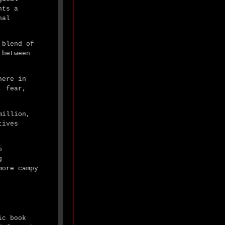
nts a
nal
 blend of
 between
here in
, fear,
million,
tives
o
g
more campy
ic book