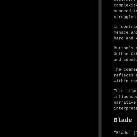
complexit
nuanced i
struggles
In contra
menace an
hero and 
Burton’s 
Gotham Ci
and ident
The comme
reflects 
within th
This film
influence
narrative
interpret
Blade 
"Blade" (