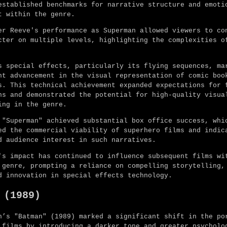
established benchmarks for narrative structure and emoti
t within the genre.
er Reeve's performance as Superman allowed viewers to co
cter on multiple levels, highlighting the complexities o
s special effects, particularly its flying sequences, ma
nt advancement in the visual representation of comic boo
s. This technical achievement expanded expectations for 
ns and demonstrated the potential for high-quality visua
ing in the genre.
 "Superman" achieved substantial box office success, whi
ed the commercial viability of superhero films and indic
d audience interest in such narratives.
's impact has continued to influence subsequent films wi
 genre, prompting a reliance on compelling storytelling,
d innovation in special effects technology.
 (1989)
n’s "Batman" (1989) marked a significant shift in the po
 films by introducing a darker tone and greater psycholo