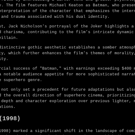
y. The film features Michael Keaton as Batman, who prese
nterpretation of the character that emphasizes the inter
 and trauma associated with his dual identity.
st, Jack Nicholson's portrayal of the Joker highlights a
d charisma, contributing to the film’s intricate dynamic
villain.
distinctive gothic aesthetic establishes a somber atmosp
ty, which further enhances the film's themes of morality
ity.
rcial success of "Batman," with earnings exceeding $400 
a notable audience appetite for more sophisticated narra
e superhero genre.
 not only set a precedent for future adaptations but als
d the overall direction of superhero cinema, prioritizin
 depth and character exploration over previous lighter, 
ations.
(1998)
1998) marked a significant shift in the landscape of com