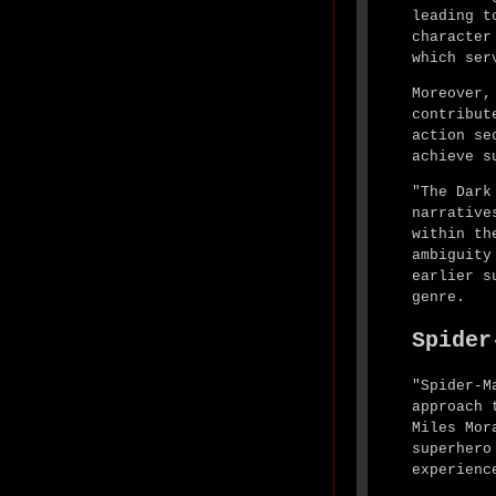
leading t
character
which ser
Moreover,
contribut
action se
achieve s
"The Dark
narrative
within th
ambiguity
earlier s
genre.
Spider
"Spider-M
approach 
Miles Mor
superhero
experienc