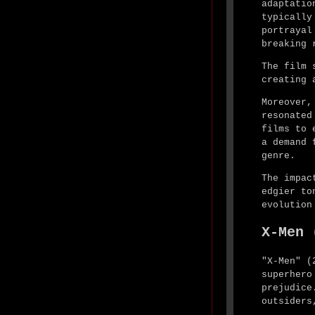
adaptatio
typically
portrayal
breaking 
The film 
creating 
Moreover,
resonated
films to 
a demand 
genre.
The impac
edgier to
evolution
X-Men 
"X-Men" (
superhero
prejudice
outsiders