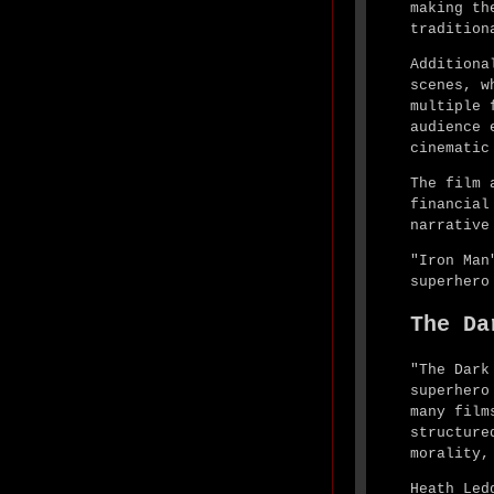
making th
tradition
Additiona
scenes, w
multiple 
audience 
cinematic
The film 
financial
narrative
"Iron Man
superhero
The Da
"The Dark
superhero
many film
structure
morality,
Heath Led