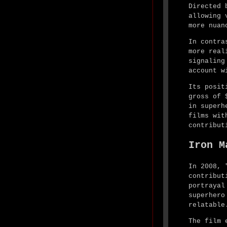
Directed 
allowing 
more nuan
In contra
more real
signaling
account w
Its posit
gross of 
in superh
films wit
contribut
Iron M
In 2008, 
contribut
portrayal
superhero
relatable
The film 