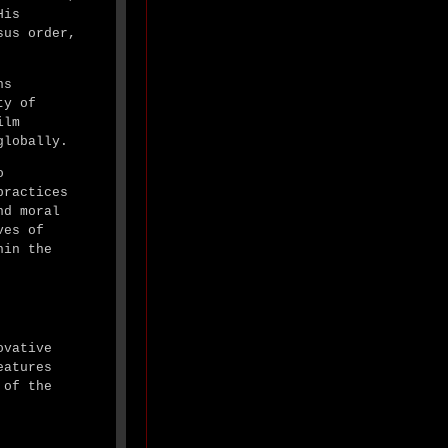
His
sus order,
ns
ty of
ilm
globally.
o
practices
nd moral
ves of
hin the
ovative
eatures
 of the