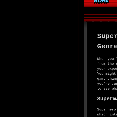
Supe
Genr
When you 
from the 
your expe
You might
game-chan
you’re cu
to see wh
Superm
Superhero
which int