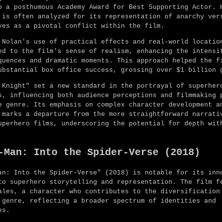
o a posthumous Academy Award for Best Supporting Actor. 
 is often analyzed for its representation of anarchy ver
ves as a pivotal conflict within the film.
 Nolan's use of practical effects and real-world locatio
ed to the film's sense of realism, enhancing the intensi
quences and dramatic moments. This approach helped the f
ubstantial box office success, grossing over $1 billion 
 Knight" set a new standard in the portrayal of superher
s, influencing both audience perceptions and filmmaking 
e genre. Its emphasis on complex character development a
 marks a departure from the more straightforward narrati
uperhero films, underscoring the potential for depth wit
-Man: Into the Spider-Verse (2018)
an: Into the Spider-Verse" (2018) is notable for its inn
to superhero storytelling and representation. The film f
ales, a character who contributes to the diversification
 genre, reflecting a broader spectrum of identities and
es.