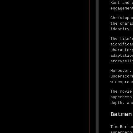
Kent and 
engagemen
Christoph
the chara
identity.
The film'
significa
character
adaptatio
storytell
Moreover,
underscor
widesprea
The movie
superhero
depth, an
Batman
Tim Burto
superhero